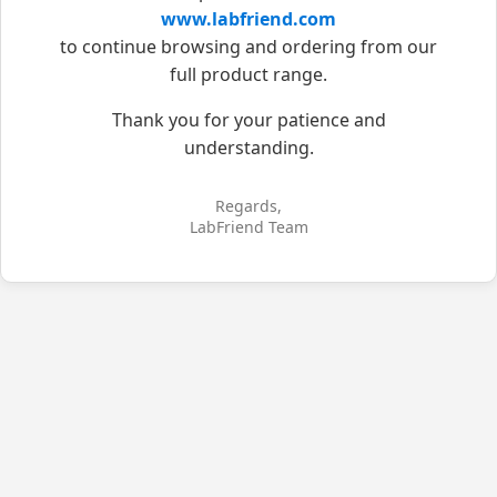
www.labfriend.com
to continue browsing and ordering from our
full product range.
Thank you for your patience and
understanding.
Regards,
LabFriend Team