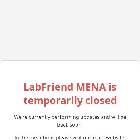
LabFriend MENA is
temporarily closed
We’re currently performing updates and will be
back soon.
In the meantime, please visit our main website: