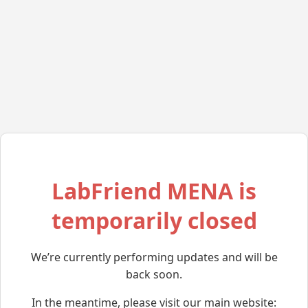
LabFriend MENA is
temporarily closed
We’re currently performing updates and will be
back soon.
In the meantime, please visit our main website: