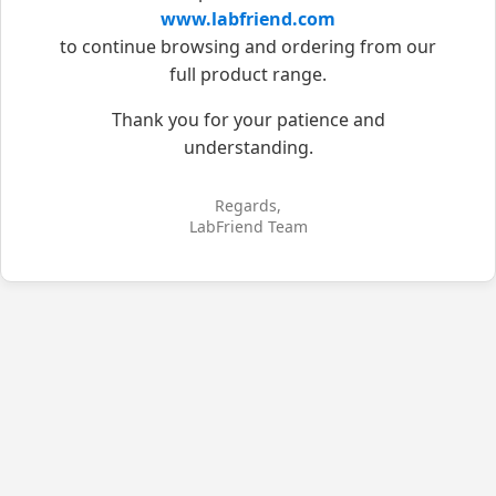
www.labfriend.com
to continue browsing and ordering from our
full product range.
Thank you for your patience and
understanding.
Regards,
LabFriend Team