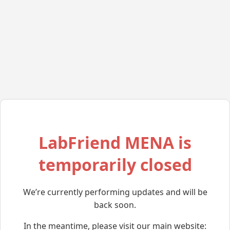
LabFriend MENA is
temporarily closed
We’re currently performing updates and will be
back soon.
In the meantime, please visit our main website: