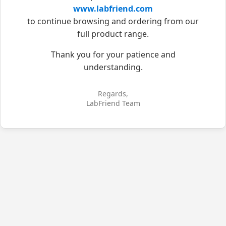
www.labfriend.com
to continue browsing and ordering from our
full product range.
Thank you for your patience and
understanding.
Regards,
LabFriend Team