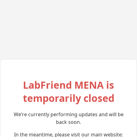
LabFriend MENA is
temporarily closed
We’re currently performing updates and will be
back soon.
In the meantime, please visit our main website: