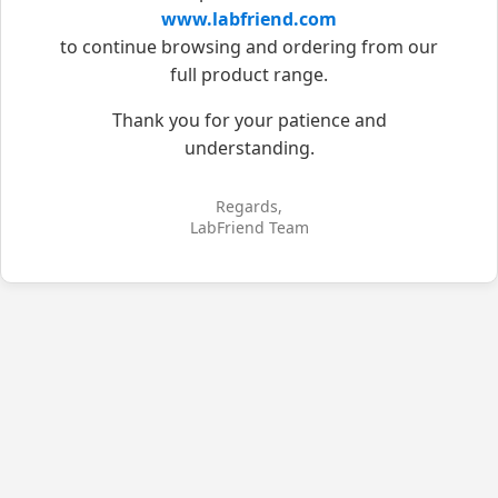
www.labfriend.com
to continue browsing and ordering from our
full product range.
Thank you for your patience and
understanding.
Regards,
LabFriend Team