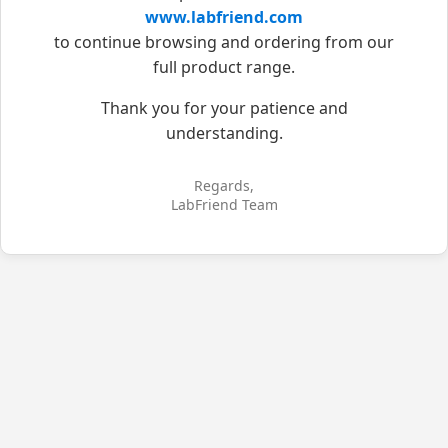
www.labfriend.com
to continue browsing and ordering from our
full product range.
Thank you for your patience and
understanding.
Regards,
LabFriend Team