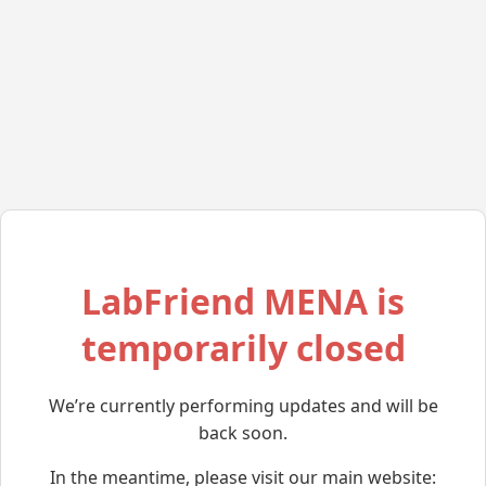
LabFriend MENA is
temporarily closed
We’re currently performing updates and will be
back soon.
In the meantime, please visit our main website: