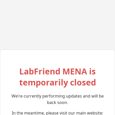
LabFriend MENA is
temporarily closed
We’re currently performing updates and will be
back soon.
In the meantime, please visit our main website: