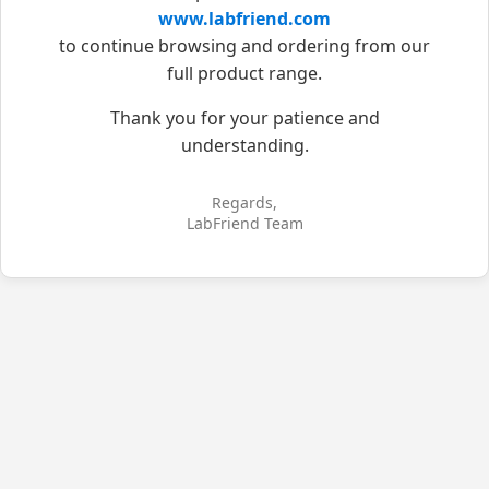
www.labfriend.com
to continue browsing and ordering from our
full product range.
Thank you for your patience and
understanding.
Regards,
LabFriend Team