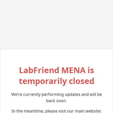
LabFriend MENA is
temporarily closed
We’re currently performing updates and will be
back soon.
In the meantime, please visit our main website: