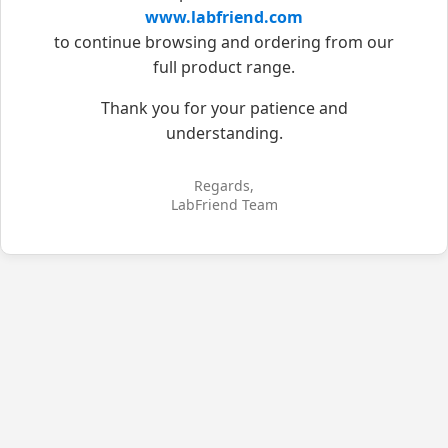
www.labfriend.com
to continue browsing and ordering from our
full product range.
Thank you for your patience and
understanding.
Regards,
LabFriend Team