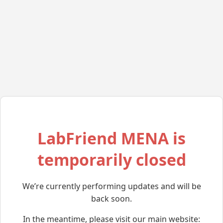
LabFriend MENA is
temporarily closed
We’re currently performing updates and will be
back soon.
In the meantime, please visit our main website: