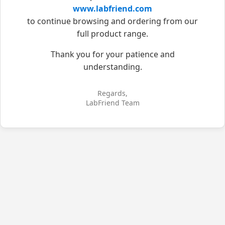
www.labfriend.com
to continue browsing and ordering from our
full product range.
Thank you for your patience and
understanding.
Regards,
LabFriend Team