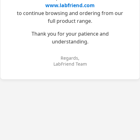
www.labfriend.com
to continue browsing and ordering from our
full product range.
Thank you for your patience and
understanding.
Regards,
LabFriend Team