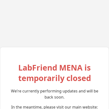
LabFriend MENA is
temporarily closed
We’re currently performing updates and will be
back soon.
In the meantime, please visit our main website: