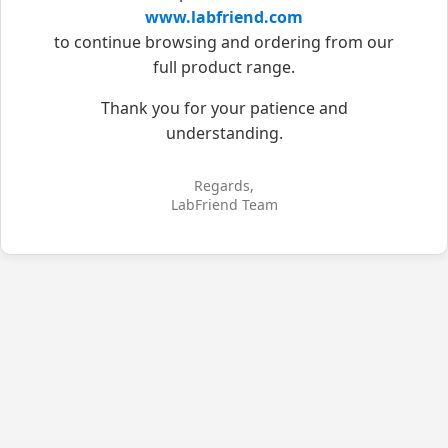
www.labfriend.com
to continue browsing and ordering from our
full product range.
Thank you for your patience and
understanding.
Regards,
LabFriend Team