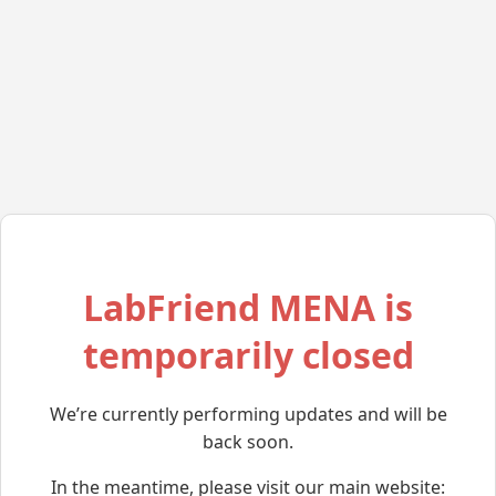
LabFriend MENA is
temporarily closed
We’re currently performing updates and will be
back soon.
In the meantime, please visit our main website: