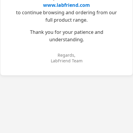
www.labfriend.com
to continue browsing and ordering from our
full product range.
Thank you for your patience and
understanding.
Regards,
LabFriend Team