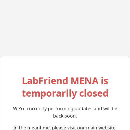
LabFriend MENA is
temporarily closed
We’re currently performing updates and will be
back soon.
In the meantime, please visit our main website: