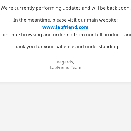
We’re currently performing updates and will be back soon.
In the meantime, please visit our main website:
www.labfriend.com
 continue browsing and ordering from our full product ran
Thank you for your patience and understanding.
Regards,
LabFriend Team