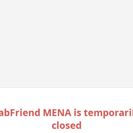
abFriend MENA is temporari
closed