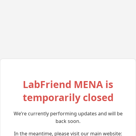
LabFriend MENA is
temporarily closed
We’re currently performing updates and will be
back soon.
In the meantime, please visit our main website: