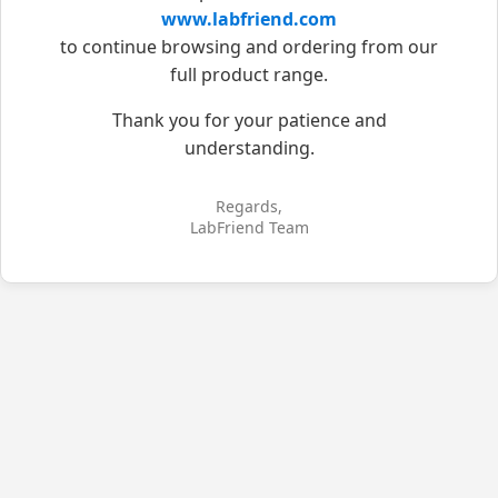
www.labfriend.com
to continue browsing and ordering from our
full product range.
Thank you for your patience and
understanding.
Regards,
LabFriend Team