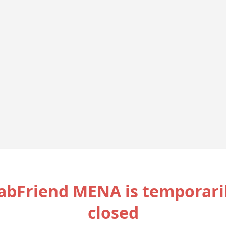
abFriend MENA is temporari
closed