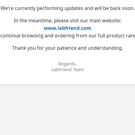
We’re currently performing updates and will be back soon.
In the meantime, please visit our main website:
www.labfriend.com
 continue browsing and ordering from our full product ran
Thank you for your patience and understanding.
Regards,
LabFriend Team