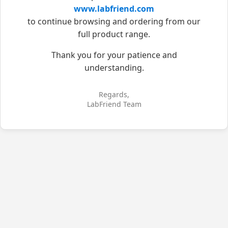
www.labfriend.com
to continue browsing and ordering from our
full product range.
Thank you for your patience and
understanding.
Regards,
LabFriend Team