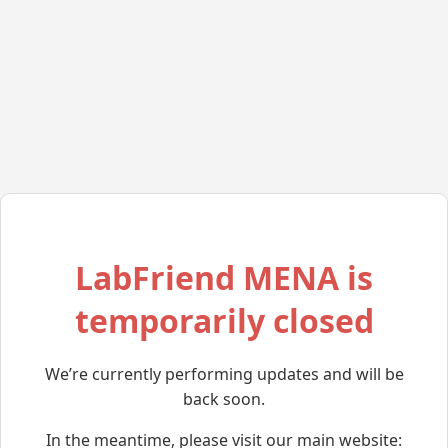
LabFriend MENA is
temporarily closed
We’re currently performing updates and will be
back soon.
In the meantime, please visit our main website: