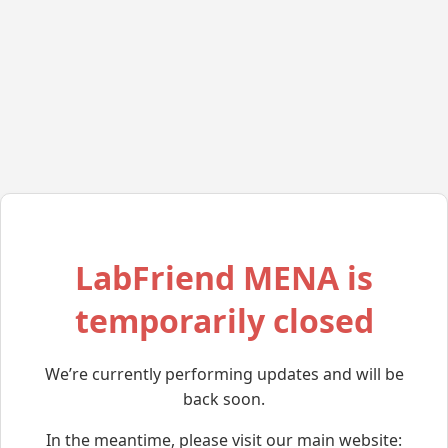
LabFriend MENA is
temporarily closed
We’re currently performing updates and will be
back soon.
In the meantime, please visit our main website: