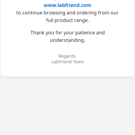
www.labfriend.com
to continue browsing and ordering from our
full product range.
Thank you for your patience and
understanding.
Regards,
LabFriend Team