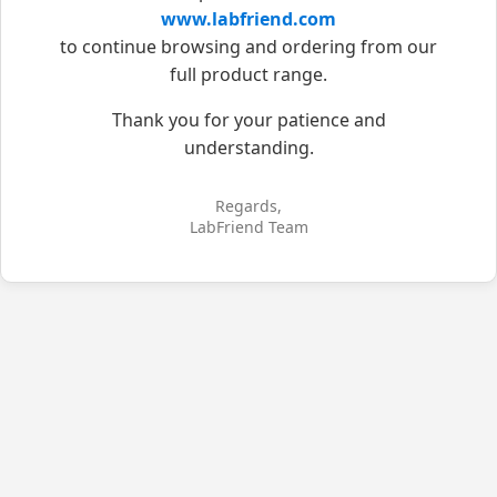
www.labfriend.com
to continue browsing and ordering from our
full product range.
Thank you for your patience and
understanding.
Regards,
LabFriend Team