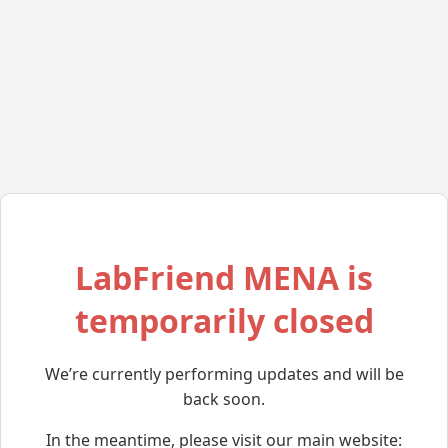
LabFriend MENA is
temporarily closed
We’re currently performing updates and will be
back soon.
In the meantime, please visit our main website: