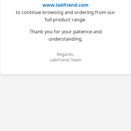
www.labfriend.com
to continue browsing and ordering from our
full product range.
Thank you for your patience and
understanding.
Regards,
LabFriend Team