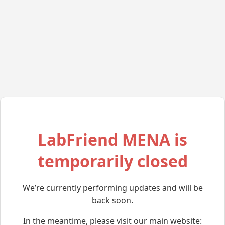
LabFriend MENA is
temporarily closed
We’re currently performing updates and will be
back soon.
In the meantime, please visit our main website: