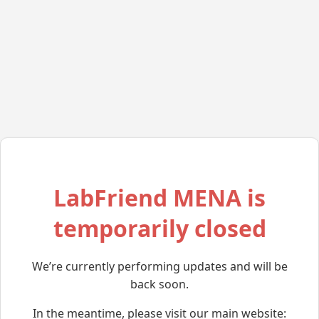
LabFriend MENA is
temporarily closed
We’re currently performing updates and will be
back soon.
In the meantime, please visit our main website: