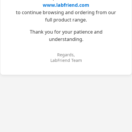
www.labfriend.com
to continue browsing and ordering from our
full product range.
Thank you for your patience and
understanding.
Regards,
LabFriend Team