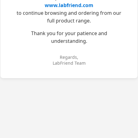
www.labfriend.com
to continue browsing and ordering from our
full product range.
Thank you for your patience and
understanding.
Regards,
LabFriend Team