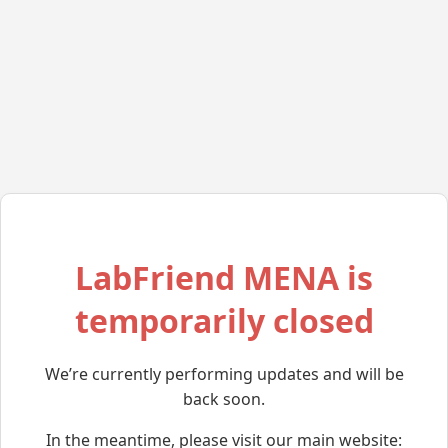
LabFriend MENA is
temporarily closed
We’re currently performing updates and will be
back soon.
In the meantime, please visit our main website: