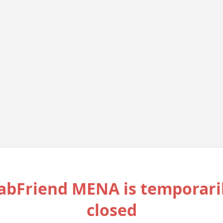
abFriend MENA is temporari
closed