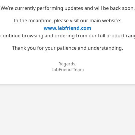
We’re currently performing updates and will be back soon.
In the meantime, please visit our main website:
www.labfriend.com
 continue browsing and ordering from our full product ran
Thank you for your patience and understanding.
Regards,
LabFriend Team