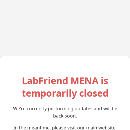
LabFriend MENA is
temporarily closed
We’re currently performing updates and will be
back soon.
In the meantime, please visit our main website: