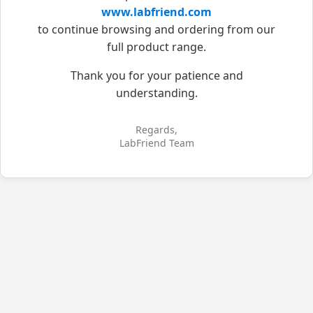
www.labfriend.com
to continue browsing and ordering from our
full product range.
Thank you for your patience and
understanding.
Regards,
LabFriend Team