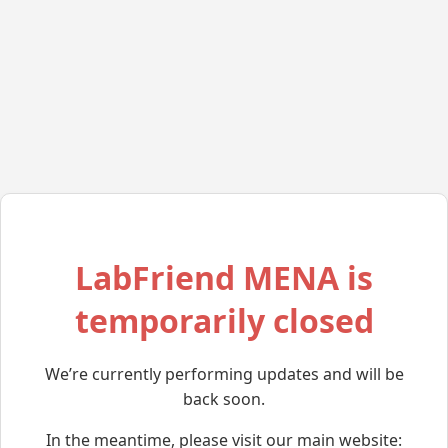
LabFriend MENA is
temporarily closed
We’re currently performing updates and will be
back soon.
In the meantime, please visit our main website: