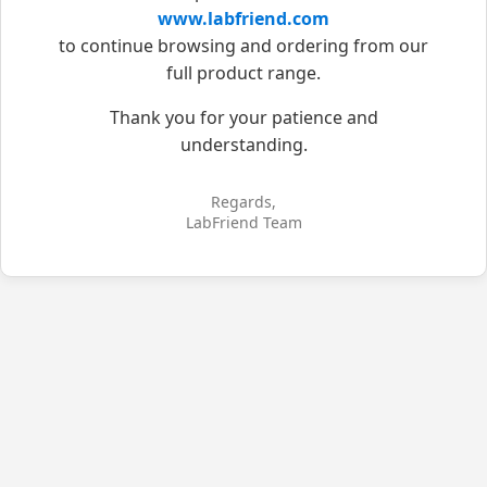
www.labfriend.com
to continue browsing and ordering from our
full product range.
Thank you for your patience and
understanding.
Regards,
LabFriend Team