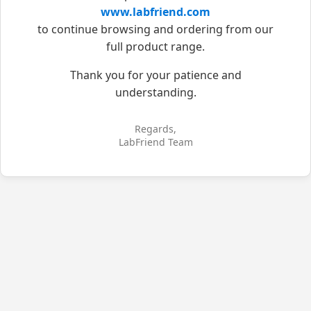
www.labfriend.com
to continue browsing and ordering from our
full product range.
Thank you for your patience and
understanding.
Regards,
LabFriend Team