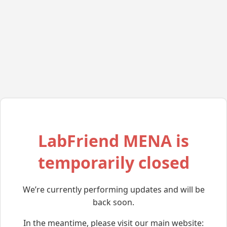
LabFriend MENA is
temporarily closed
We’re currently performing updates and will be
back soon.
In the meantime, please visit our main website: