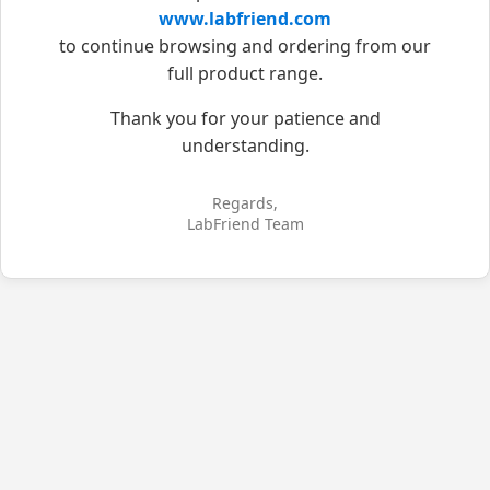
www.labfriend.com
to continue browsing and ordering from our
full product range.
Thank you for your patience and
understanding.
Regards,
LabFriend Team