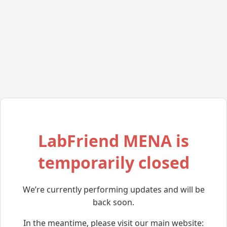
LabFriend MENA is
temporarily closed
We’re currently performing updates and will be
back soon.
In the meantime, please visit our main website: