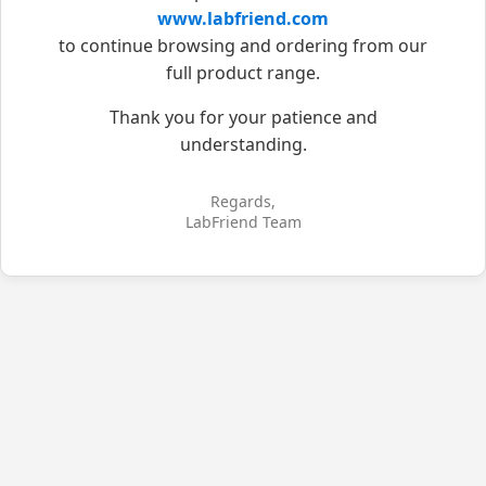
www.labfriend.com
to continue browsing and ordering from our
full product range.
Thank you for your patience and
understanding.
Regards,
LabFriend Team