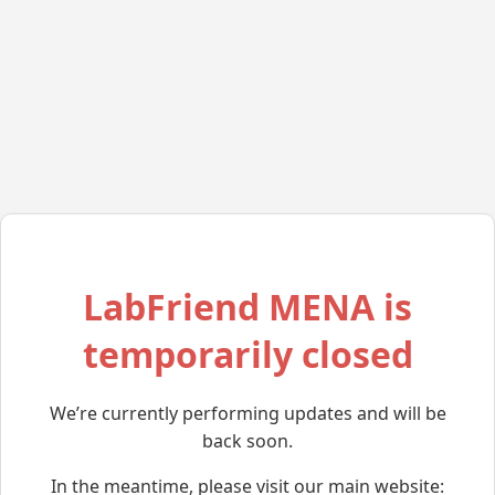
LabFriend MENA is
temporarily closed
We’re currently performing updates and will be
back soon.
In the meantime, please visit our main website: