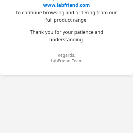
www.labfriend.com
to continue browsing and ordering from our
full product range.
Thank you for your patience and
understanding.
Regards,
LabFriend Team