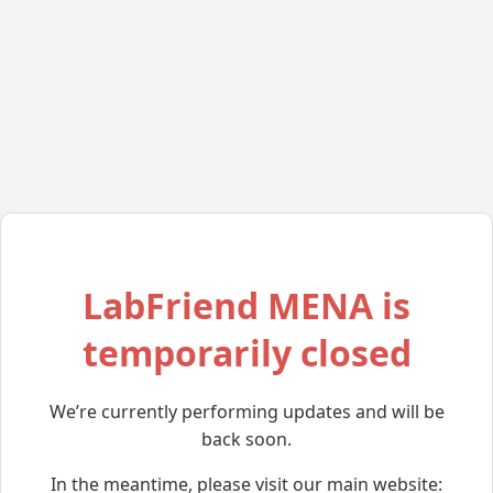
LabFriend MENA is
temporarily closed
We’re currently performing updates and will be
back soon.
In the meantime, please visit our main website: