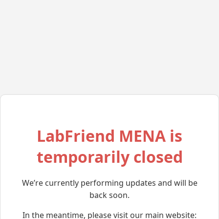
LabFriend MENA is
temporarily closed
We’re currently performing updates and will be
back soon.
In the meantime, please visit our main website: