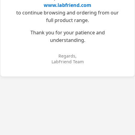
www.labfriend.com
to continue browsing and ordering from our
full product range.
Thank you for your patience and
understanding.
Regards,
LabFriend Team