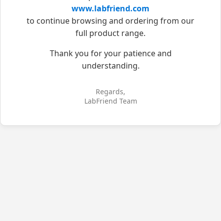
www.labfriend.com
to continue browsing and ordering from our
full product range.
Thank you for your patience and
understanding.
Regards,
LabFriend Team