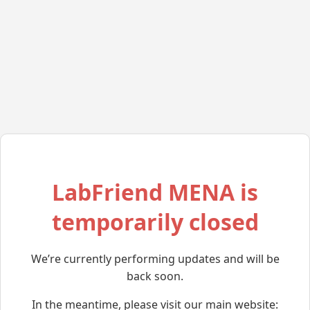
LabFriend MENA is
temporarily closed
We’re currently performing updates and will be
back soon.
In the meantime, please visit our main website: