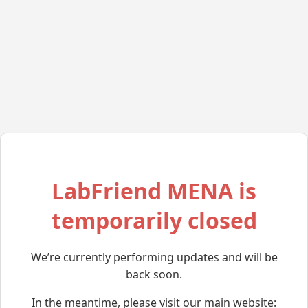
LabFriend MENA is
temporarily closed
We’re currently performing updates and will be
back soon.
In the meantime, please visit our main website: