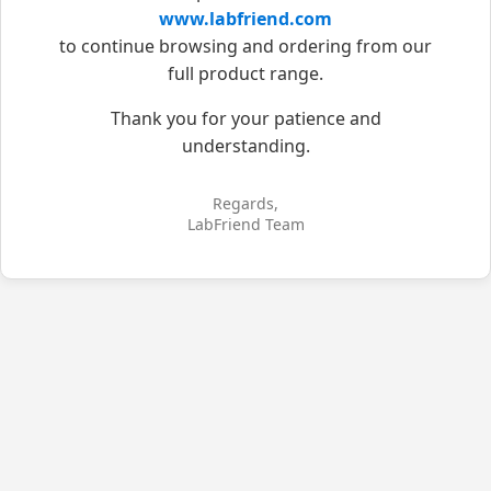
www.labfriend.com
to continue browsing and ordering from our
full product range.
Thank you for your patience and
understanding.
Regards,
LabFriend Team