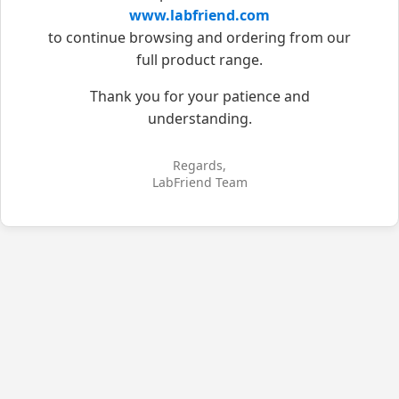
www.labfriend.com
to continue browsing and ordering from our
full product range.
Thank you for your patience and
understanding.
Regards,
LabFriend Team