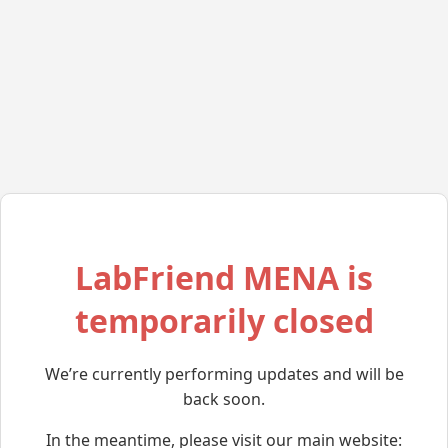
LabFriend MENA is
temporarily closed
We’re currently performing updates and will be
back soon.
In the meantime, please visit our main website: