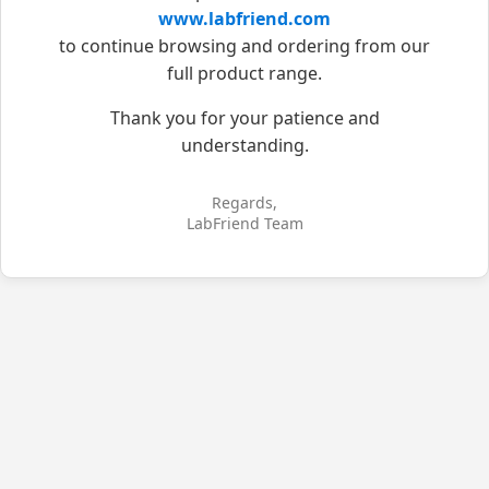
www.labfriend.com
to continue browsing and ordering from our
full product range.
Thank you for your patience and
understanding.
Regards,
LabFriend Team