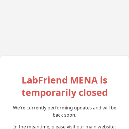
LabFriend MENA is
temporarily closed
We’re currently performing updates and will be
back soon.
In the meantime, please visit our main website: