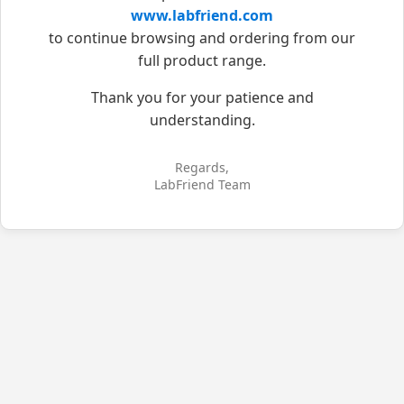
www.labfriend.com
to continue browsing and ordering from our
full product range.
Thank you for your patience and
understanding.
Regards,
LabFriend Team