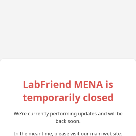
LabFriend MENA is
temporarily closed
We’re currently performing updates and will be
back soon.
In the meantime, please visit our main website: