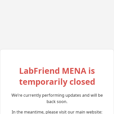
LabFriend MENA is
temporarily closed
We’re currently performing updates and will be
back soon.
In the meantime, please visit our main website: