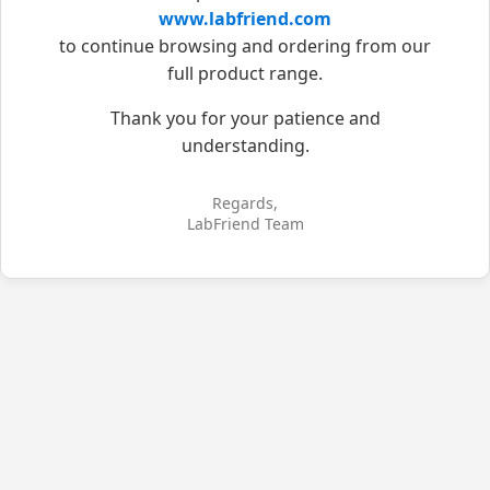
www.labfriend.com
to continue browsing and ordering from our
full product range.
Thank you for your patience and
understanding.
Regards,
LabFriend Team