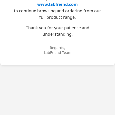
www.labfriend.com
to continue browsing and ordering from our
full product range.
Thank you for your patience and
understanding.
Regards,
LabFriend Team