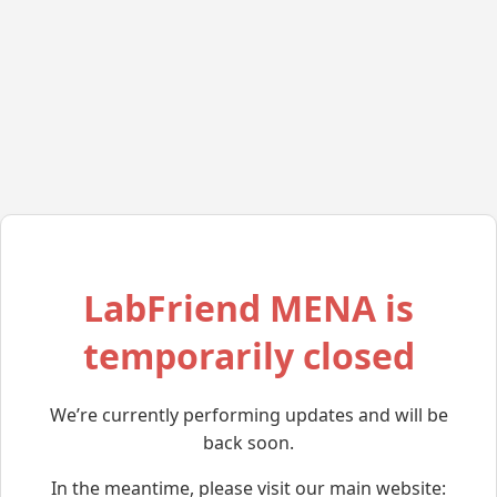
LabFriend MENA is
temporarily closed
We’re currently performing updates and will be
back soon.
In the meantime, please visit our main website: