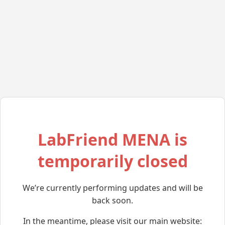
LabFriend MENA is
temporarily closed
We’re currently performing updates and will be
back soon.
In the meantime, please visit our main website: