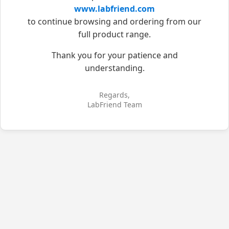
www.labfriend.com
to continue browsing and ordering from our
full product range.
Thank you for your patience and
understanding.
Regards,
LabFriend Team