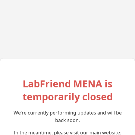
LabFriend MENA is
temporarily closed
We’re currently performing updates and will be
back soon.
In the meantime, please visit our main website: