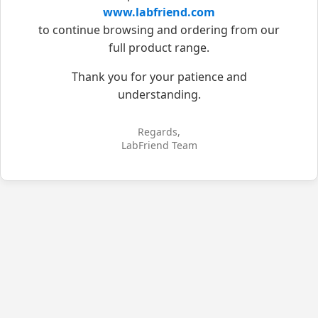
www.labfriend.com
to continue browsing and ordering from our
full product range.
Thank you for your patience and
understanding.
Regards,
LabFriend Team