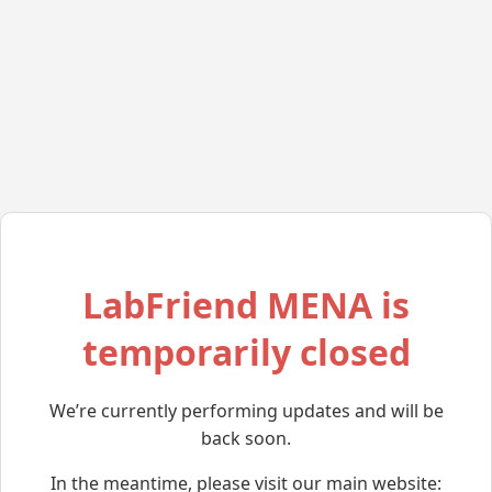
LabFriend MENA is
temporarily closed
We’re currently performing updates and will be
back soon.
In the meantime, please visit our main website: