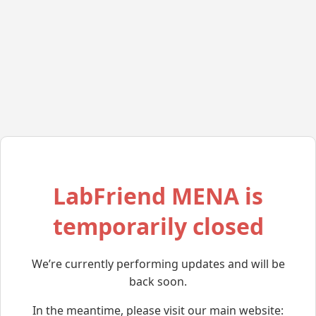
LabFriend MENA is
temporarily closed
We’re currently performing updates and will be
back soon.
In the meantime, please visit our main website: