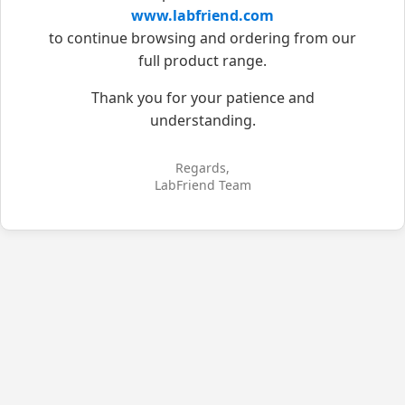
www.labfriend.com
to continue browsing and ordering from our
full product range.
Thank you for your patience and
understanding.
Regards,
LabFriend Team