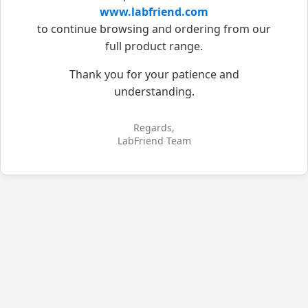
www.labfriend.com
to continue browsing and ordering from our
full product range.
Thank you for your patience and
understanding.
Regards,
LabFriend Team