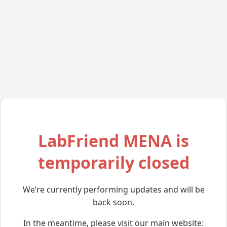
LabFriend MENA is
temporarily closed
We’re currently performing updates and will be
back soon.
In the meantime, please visit our main website: