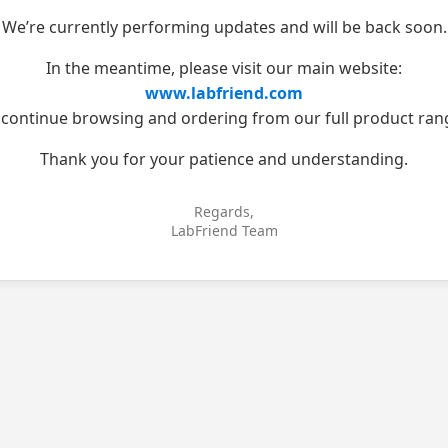
We’re currently performing updates and will be back soon.
In the meantime, please visit our main website:
www.labfriend.com
 continue browsing and ordering from our full product ran
Thank you for your patience and understanding.
Regards,
LabFriend Team