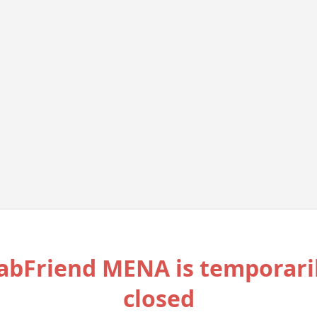
abFriend MENA is temporari
closed