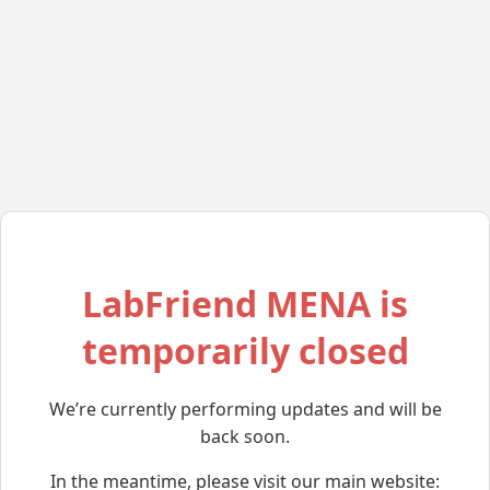
LabFriend MENA is
temporarily closed
We’re currently performing updates and will be
back soon.
In the meantime, please visit our main website: