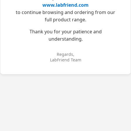
www.labfriend.com
to continue browsing and ordering from our
full product range.
Thank you for your patience and
understanding.
Regards,
LabFriend Team