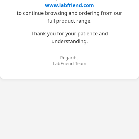
www.labfriend.com
to continue browsing and ordering from our
full product range.
Thank you for your patience and
understanding.
Regards,
LabFriend Team