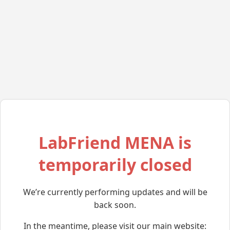
LabFriend MENA is
temporarily closed
We’re currently performing updates and will be
back soon.
In the meantime, please visit our main website: