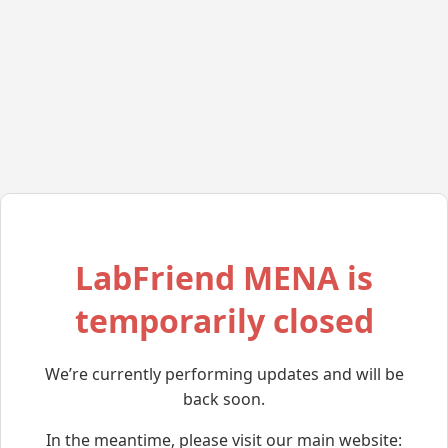
LabFriend MENA is
temporarily closed
We’re currently performing updates and will be
back soon.
In the meantime, please visit our main website: