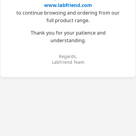
www.labfriend.com
to continue browsing and ordering from our
full product range.
Thank you for your patience and
understanding.
Regards,
LabFriend Team