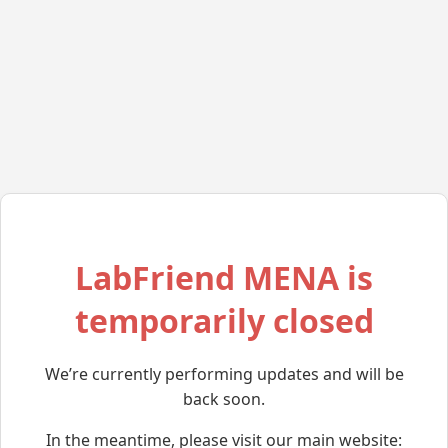
LabFriend MENA is
temporarily closed
We’re currently performing updates and will be
back soon.
In the meantime, please visit our main website: