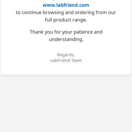
www.labfriend.com
to continue browsing and ordering from our
full product range.
Thank you for your patience and
understanding.
Regards,
LabFriend Team