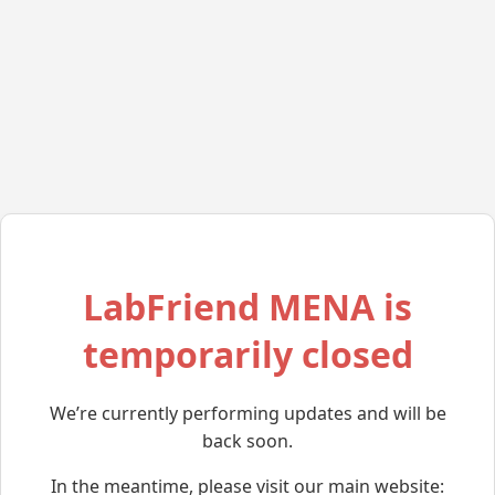
LabFriend MENA is
temporarily closed
We’re currently performing updates and will be
back soon.
In the meantime, please visit our main website: