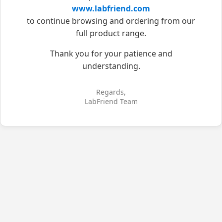
www.labfriend.com
to continue browsing and ordering from our
full product range.
Thank you for your patience and
understanding.
Regards,
LabFriend Team