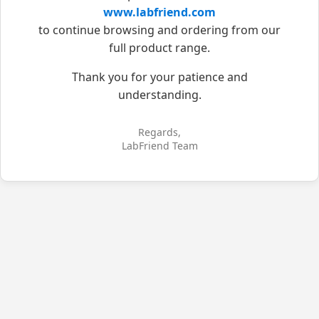
www.labfriend.com
to continue browsing and ordering from our
full product range.
Thank you for your patience and
understanding.
Regards,
LabFriend Team