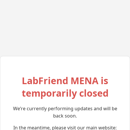
LabFriend MENA is
temporarily closed
We’re currently performing updates and will be
back soon.
In the meantime, please visit our main website: