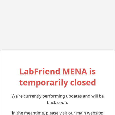
LabFriend MENA is
temporarily closed
We’re currently performing updates and will be
back soon.
In the meantime, please visit our main website: