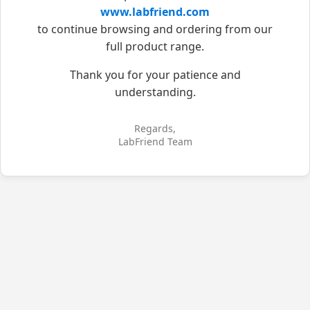
www.labfriend.com
to continue browsing and ordering from our
full product range.
Thank you for your patience and
understanding.
Regards,
LabFriend Team